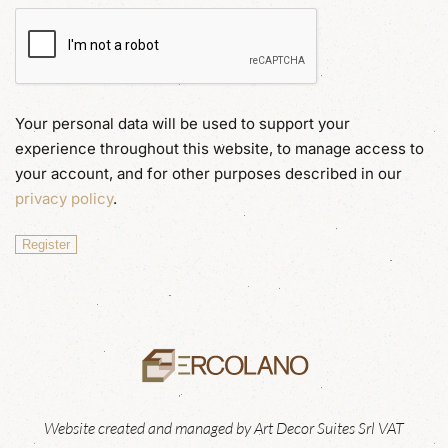
Your personal data will be used to support your
experience throughout this website, to manage access to
your account, and for other purposes described in our
privacy policy
.
Register
Website created and managed by Art Decor Suites Srl VAT