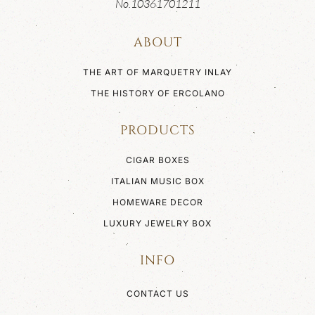
No.10361701211
ABOUT
THE ART OF MARQUETRY INLAY
THE HISTORY OF ERCOLANO
PRODUCTS
CIGAR BOXES
ITALIAN MUSIC BOX
HOMEWARE DECOR
LUXURY JEWELRY BOX
INFO
CONTACT US