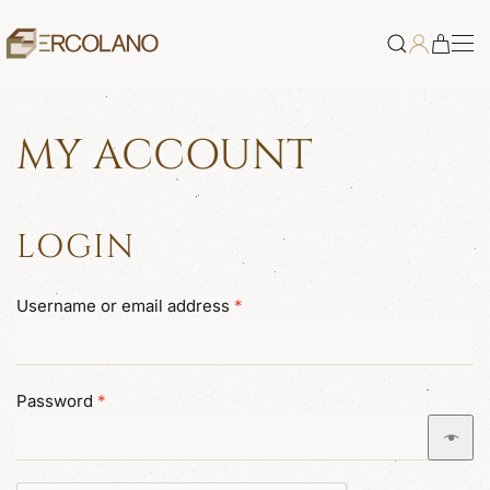
Skip to main content
MY ACCOUNT
LOGIN
Required
Username or email address
*
Required
Password
*