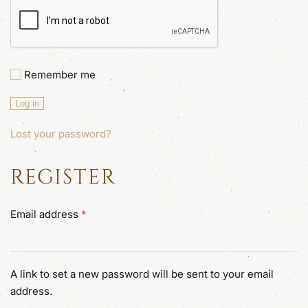
Remember me
Log in
Lost your password?
REGISTER
Required
Email address
*
A link to set a new password will be sent to your email
address.