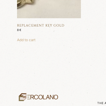
REPLACEMENT KEY GOLD
8
€
Add to cart
THE 