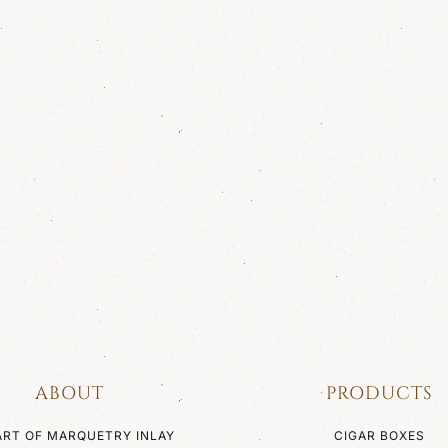
ABOUT
PRODUCTS
ART OF MARQUETRY INLAY
CIGAR BOXES