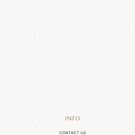
INFO
CONTACT US