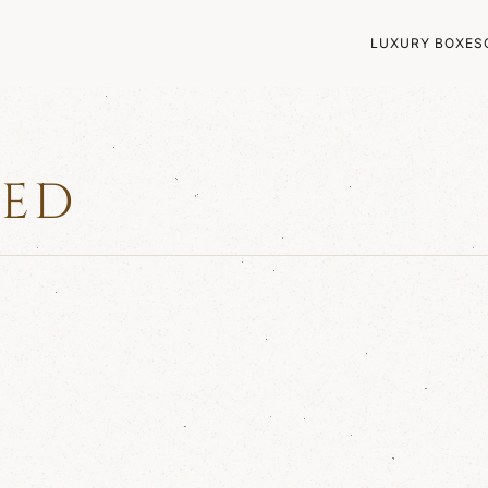
LUXURY BOXES
ZED