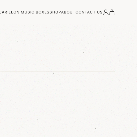
CARILLON MUSIC BOXES
SHOP
ABOUT
CONTACT US