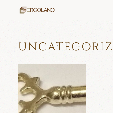
Skip to main content
UNCATEGORI