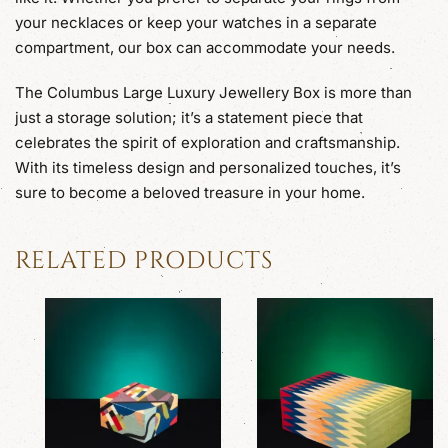
your necklaces or keep your watches in a separate
compartment, our box can accommodate your needs.
The Columbus Large Luxury Jewellery Box is more than
just a storage solution; it’s a statement piece that
celebrates the spirit of exploration and craftsmanship.
With its timeless design and personalized touches, it’s
sure to become a beloved treasure in your home.
RELATED PRODUCTS