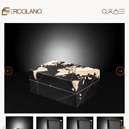
Skip to main content