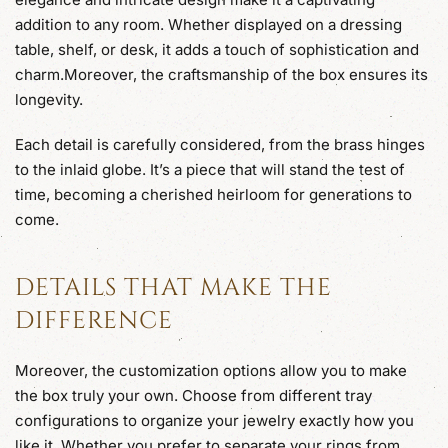
addition to any room. Whether displayed on a dressing
table, shelf, or desk, it adds a touch of sophistication and
charm.Moreover, the craftsmanship of the box ensures its
longevity.
Each detail is carefully considered, from the brass hinges
to the inlaid globe. It’s a piece that will stand the test of
time, becoming a cherished heirloom for generations to
come.
DETAILS THAT MAKE THE
DIFFERENCE
Moreover, the customization options allow you to make
the box truly your own. Choose from different tray
configurations to organize your jewelry exactly how you
like it. Whether you prefer to separate your rings from