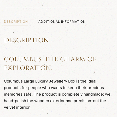
DESCRIPTION
ADDITIONAL INFORMATION
DESCRIPTION
COLUMBUS: THE CHARM OF
EXPLORATION.
Columbus Large Luxury Jewellery Box is the ideal
products for people who wants to keep their precious
memories safe. The product is completely handmade: we
hand-polish the wooden exterior and precision-cut the
velvet interior.