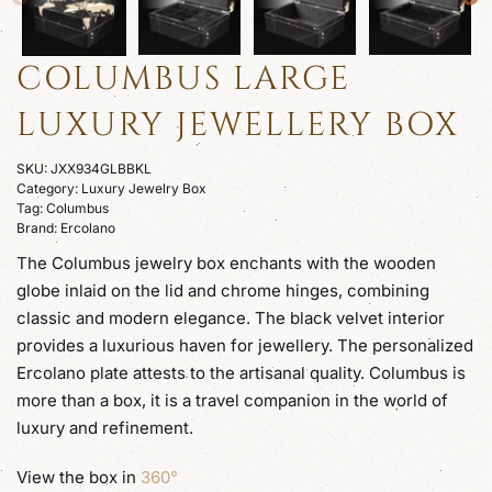
COLUMBUS LARGE
LUXURY JEWELLERY BOX
SKU:
JXX934GLBBKL
Category:
Luxury Jewelry Box
Tag:
Columbus
Brand:
Ercolano
The Columbus jewelry box enchants with the wooden
globe inlaid on the lid and chrome hinges, combining
classic and modern elegance. The black velvet interior
provides a luxurious haven for jewellery. The personalized
Ercolano plate attests to the artisanal quality. Columbus is
more than a box, it is a travel companion in the world of
luxury and refinement.
View the box in
360°