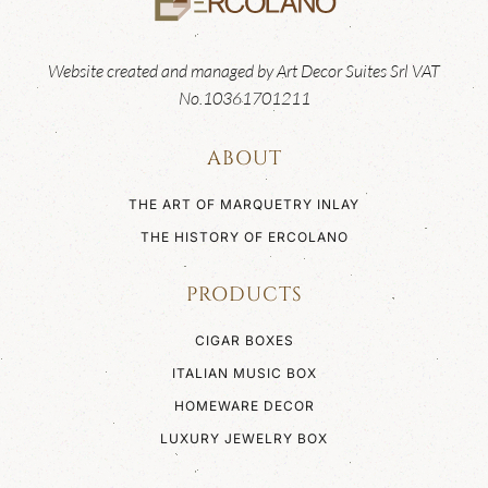
Website created and managed by Art Decor Suites Srl VAT
No.10361701211
ABOUT
THE ART OF MARQUETRY INLAY
THE HISTORY OF ERCOLANO
PRODUCTS
CIGAR BOXES
ITALIAN MUSIC BOX
HOMEWARE DECOR
LUXURY JEWELRY BOX