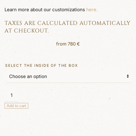
Learn more about our customizations
here.
TAXES ARE CALCULATED AUTOMATICALLY
AT CHECKOUT.
from
780
€
SELECT THE INSIDE OF THE BOX
Columbus
Large
Add to cart
Luxury
Jewellery
Box
quantity