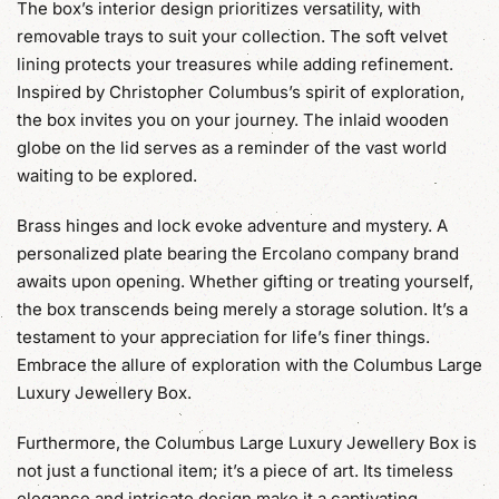
The box’s interior design prioritizes versatility, with
removable trays to suit your collection. The soft velvet
lining protects your treasures while adding refinement.
Inspired by Christopher Columbus’s spirit of exploration,
the box invites you on your journey. The inlaid wooden
globe on the lid serves as a reminder of the vast world
waiting to be explored.
Brass hinges and lock evoke adventure and mystery. A
personalized plate bearing the Ercolano company brand
awaits upon opening. Whether gifting or treating yourself,
the box transcends being merely a storage solution. It’s a
testament to your appreciation for life’s finer things.
Embrace the allure of exploration with the Columbus Large
Luxury Jewellery Box.
Furthermore, the Columbus Large Luxury Jewellery Box is
not just a functional item; it’s a piece of art. Its timeless
elegance and intricate design make it a captivating