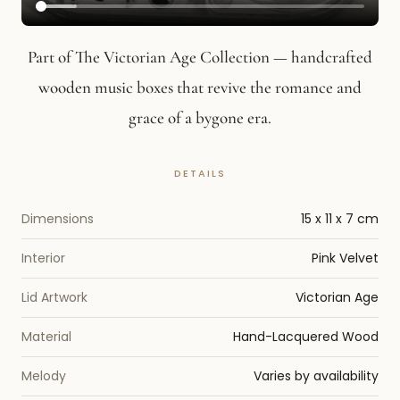
Part of The Victorian Age Collection — handcrafted
wooden music boxes that revive the romance and
grace of a bygone era.
Dimensions
15 x 11 x 7 cm
Interior
Pink Velvet
Lid Artwork
Victorian Age
Material
Hand-Lacquered Wood
Melody
Varies by availability