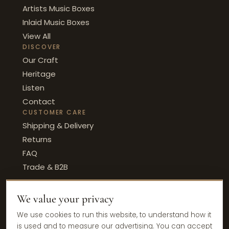
Artists Music Boxes
Inlaid Music Boxes
View All
DISCOVER
Our Craft
Heritage
Listen
Contact
CUSTOMER CARE
Shipping & Delivery
Returns
FAQ
Trade & B2B
We value your privacy
© 2026 Ercolano Music · Sorrento, Italy
We use cookies to run this website, to understand how it
Privacy Policy
Terms & Conditions
Cookie Policy
is used and to measure our advertising. You can accept