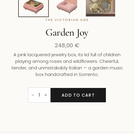
THE VICTORIAN AGE
Garden Joy
248,00
€
A pink lacquered jewelry box, its lid full of children
playing among roses and wildflowers. Cheerful,
tender, and unmistakably Italian — a garden music
box handcrafted in Sorrento.
Garden
Joy
ADD TO CART
quantity