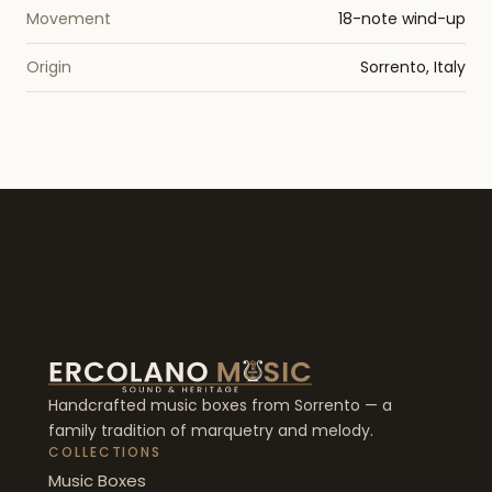
Movement
18-note wind-up
Origin
Sorrento, Italy
Handcrafted music boxes from Sorrento — a
family tradition of marquetry and melody.
COLLECTIONS
Music Boxes