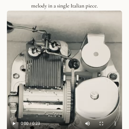
melody in a single Italian piece.