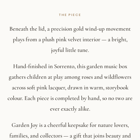
Beneath the lid, a precision gold wind-up movement
plays from a plush pink velvet interior — a bright,
joyful little tune.
Hand-finished in Sorrento, this garden music box
gathers children at play among roses and wildflowers
across soft pink lacquer, drawn in warm, storybook
colour. Each piece is completed by hand, so no two are
ever exactly alike.
Garden Joy is a cheerful keepsake for nature lovers,
families, and collectors — a gift that joins beauty and