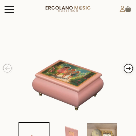
Products
search