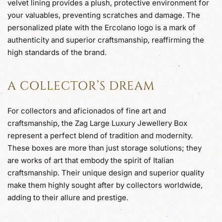
velvet lining provides a plush, protective environment for
your valuables, preventing scratches and damage. The
personalized plate with the Ercolano logo is a mark of
authenticity and superior craftsmanship, reaffirming the
high standards of the brand.
A COLLECTOR’S DREAM
For collectors and aficionados of fine art and
craftsmanship, the Zag Large Luxury Jewellery Box
represent a perfect blend of tradition and modernity.
These boxes are more than just storage solutions; they
are works of art that embody the spirit of Italian
craftsmanship. Their unique design and superior quality
make them highly sought after by collectors worldwide,
adding to their allure and prestige.