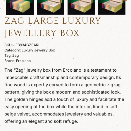
ZAG LARGE LUXURY
JEWELLERY BOX
SKU:
JEB934GZSARL
Category:
Luxury Jewelry Box
Tag:
Zag
Brand:
Ercolano
The “Zag” jewelry box from Ercolano is a testament to
impeccable craftsmanship and contemporary design. Its
fine wood is expertly carved to form a geometric zigzag
pattern, giving the box a modern and sophisticated look.
The golden hinges add a touch of luxury and facilitate the
easy opening of the box while the interior, lined in soft
beige velvet, accommodates jewelery and valuables,
offering an elegant and soft refuge.