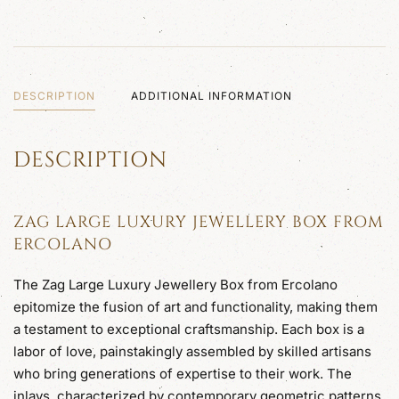
quantity
DESCRIPTION
ADDITIONAL INFORMATION
DESCRIPTION
ZAG LARGE LUXURY JEWELLERY BOX FROM
ERCOLANO
The Zag Large Luxury Jewellery Box from Ercolano
epitomize the fusion of art and functionality, making them
a testament to exceptional craftsmanship. Each box is a
labor of love, painstakingly assembled by skilled artisans
who bring generations of expertise to their work. The
inlays, characterized by contemporary geometric patterns,