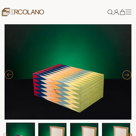
Skip to main content