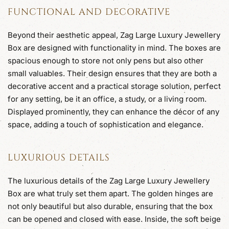
FUNCTIONAL AND DECORATIVE
Beyond their aesthetic appeal, Zag Large Luxury Jewellery
Box are designed with functionality in mind. The boxes are
spacious enough to store not only pens but also other
small valuables. Their design ensures that they are both a
decorative accent and a practical storage solution, perfect
for any setting, be it an office, a study, or a living room.
Displayed prominently, they can enhance the décor of any
space, adding a touch of sophistication and elegance.
LUXURIOUS DETAILS
The luxurious details of the Zag Large Luxury Jewellery
Box are what truly set them apart. The golden hinges are
not only beautiful but also durable, ensuring that the box
can be opened and closed with ease. Inside, the soft beige