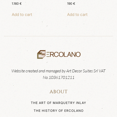
1.160
€
190
€
Add to cart
Add to cart
Website created and managed by Art Decor Suites Srl VAT
No.10361701211
ABOUT
THE ART OF MARQUETRY INLAY
THE HISTORY OF ERCOLANO