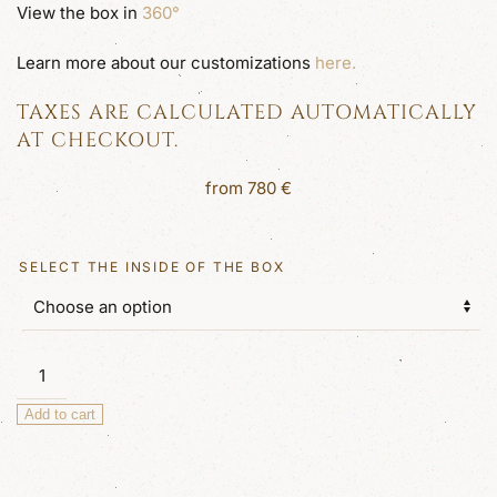
View the box in
360°
Learn more about our customizations
here.
TAXES ARE CALCULATED AUTOMATICALLY
AT CHECKOUT.
from
780
€
SELECT THE INSIDE OF THE BOX
Zag
Large
Add to cart
Luxury
Jewellery
Box