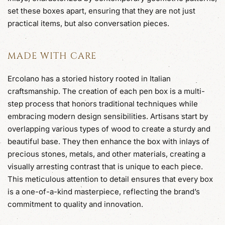
set these boxes apart, ensuring that they are not just
practical items, but also conversation pieces.
MADE WITH CARE
Ercolano has a storied history rooted in Italian
craftsmanship. The creation of each pen box is a multi-
step process that honors traditional techniques while
embracing modern design sensibilities. Artisans start by
overlapping various types of wood to create a sturdy and
beautiful base. They then enhance the box with inlays of
precious stones, metals, and other materials, creating a
visually arresting contrast that is unique to each piece.
This meticulous attention to detail ensures that every box
is a one-of-a-kind masterpiece, reflecting the brand’s
commitment to quality and innovation.