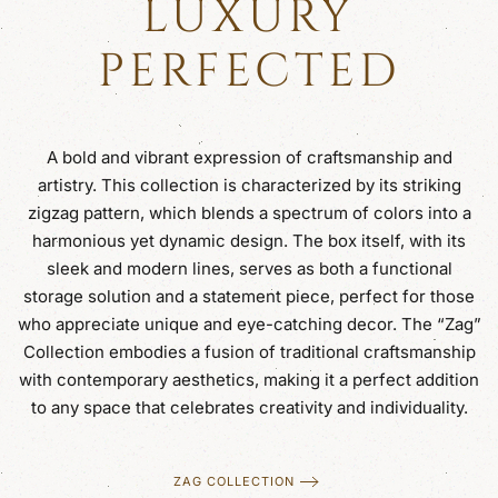
LUXURY
PERFECTED
A bold and vibrant expression of craftsmanship and
artistry. This collection is characterized by its striking
zigzag pattern, which blends a spectrum of colors into a
harmonious yet dynamic design. The box itself, with its
sleek and modern lines, serves as both a functional
storage solution and a statement piece, perfect for those
who appreciate unique and eye-catching decor. The “Zag”
Collection embodies a fusion of traditional craftsmanship
with contemporary aesthetics, making it a perfect addition
to any space that celebrates creativity and individuality.
ZAG COLLECTION