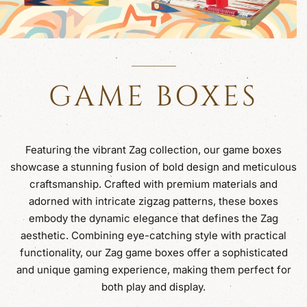
GAME BOXES
Featuring the vibrant Zag collection, our game boxes
showcase a stunning fusion of bold design and meticulous
craftsmanship. Crafted with premium materials and
adorned with intricate zigzag patterns, these boxes
embody the dynamic elegance that defines the Zag
aesthetic. Combining eye-catching style with practical
functionality, our Zag game boxes offer a sophisticated
and unique gaming experience, making them perfect for
both play and display.