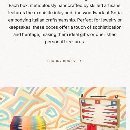
Each box, meticulously handcrafted by skilled artisans,
features the exquisite inlay and fine woodwork of Sofia,
embodying Italian craftsmanship. Perfect for jewelry or
keepsakes, these boxes offer a touch of sophistication
and heritage, making them ideal gifts or cherished
personal treasures.
LUXURY BOXES