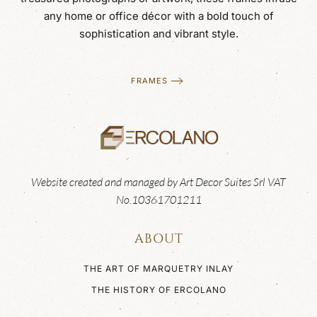
any home or office décor with a bold touch of
sophistication and vibrant style.
FRAMES
Website created and managed by Art Decor Suites Srl VAT
No.10361701211
ABOUT
THE ART OF MARQUETRY INLAY
THE HISTORY OF ERCOLANO