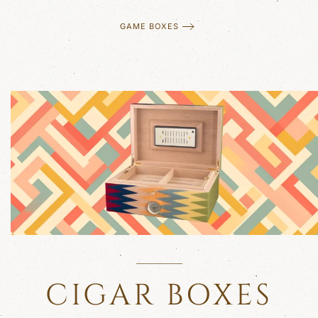
GAME BOXES
CIGAR BOXES