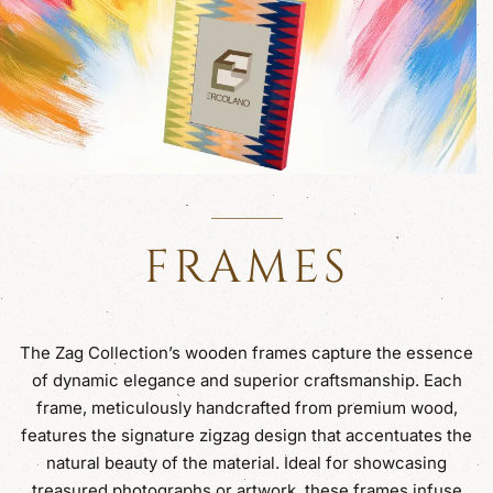
FRAMES
The Zag Collection’s wooden frames capture the essence
of dynamic elegance and superior craftsmanship. Each
frame, meticulously handcrafted from premium wood,
features the signature zigzag design that accentuates the
natural beauty of the material. Ideal for showcasing
treasured photographs or artwork, these frames infuse