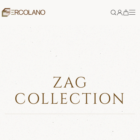
Skip to main content
ZAG
COLLECTION