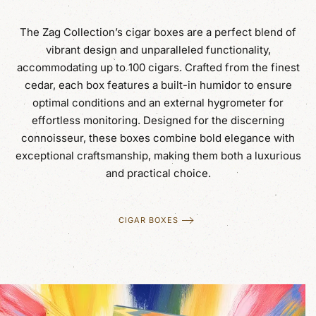
The Zag Collection’s cigar boxes are a perfect blend of
vibrant design and unparalleled functionality,
accommodating up to 100 cigars. Crafted from the finest
cedar, each box features a built-in humidor to ensure
optimal conditions and an external hygrometer for
effortless monitoring. Designed for the discerning
connoisseur, these boxes combine bold elegance with
exceptional craftsmanship, making them both a luxurious
and practical choice.
CIGAR BOXES