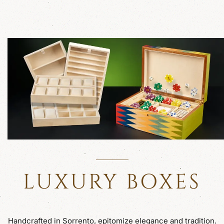
LUXURY BOXES
Handcrafted in Sorrento, epitomize elegance and tradition.