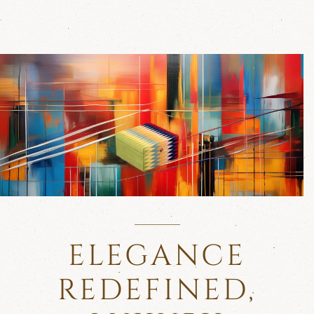
ELEGANCE
REDEFINED,