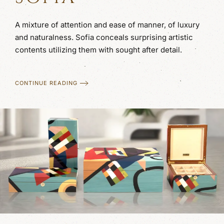
A mixture of attention and ease of manner, of luxury
and naturalness. Sofia conceals surprising artistic
contents utilizing them with sought after detail.
CONTINUE READING