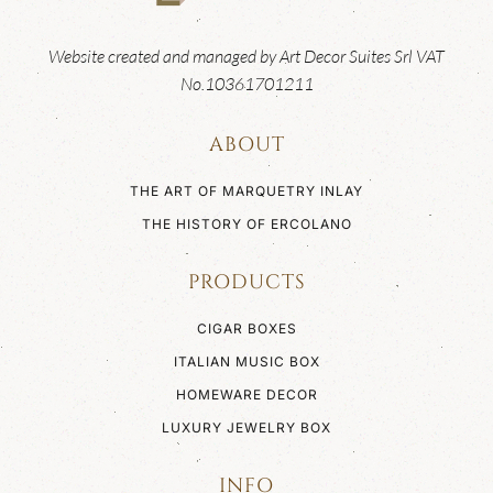
Website created and managed by Art Decor Suites Srl VAT
No.10361701211
ABOUT
THE ART OF MARQUETRY INLAY
THE HISTORY OF ERCOLANO
PRODUCTS
CIGAR BOXES
ITALIAN MUSIC BOX
HOMEWARE DECOR
LUXURY JEWELRY BOX
INFO