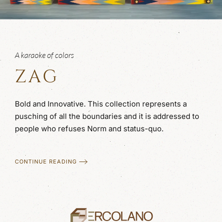
A karaoke of colors
ZAG
Bold and Innovative. This collection represents a
pusching of all the boundaries and it is addressed to
people who refuses Norm and status-quo.
CONTINUE READING