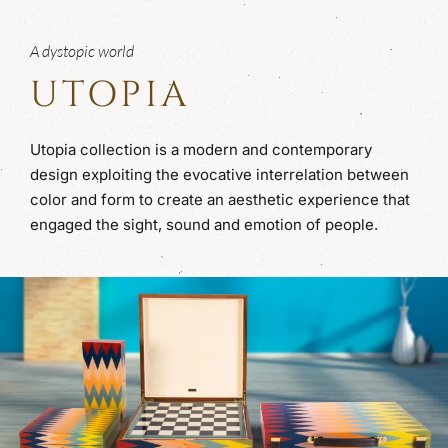
A dystopic world
UTOPIA
Utopia collection is a modern and contemporary
design exploiting the evocative interrelation between
color and form to create an aesthetic experience that
engaged the sight, sound and emotion of people.