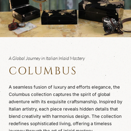
A Global Journey in Italian Inlaid Mastery
COLUMBUS
A seamless fusion of luxury and efforts elegance, the
Columbus collection captures the spirit of global
adventure with its exquisite craftsmanship. Inspired by
Italian artistry, each piece reveals hidden details that
blend creativity with harmonius design. The collection
redefines sophisticated living, offering a timeless
journey through the art of inlaid mastery.