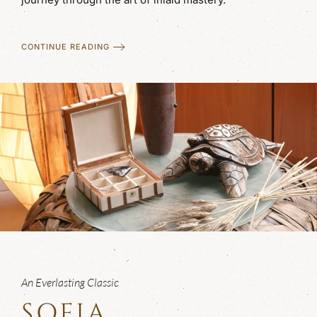
CONTINUE READING
An Everlasting Classic
SOFIA