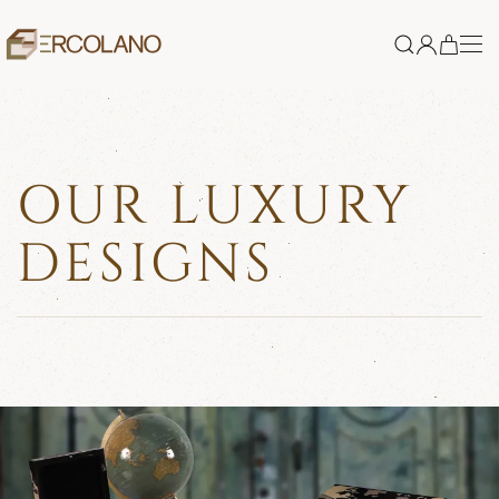
Skip to main content
OUR LUXURY
DESIGNS