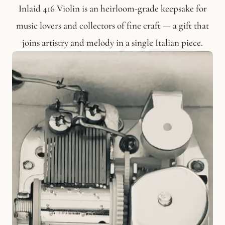
Inlaid 416 Violin is an heirloom-grade keepsake for
music lovers and collectors of fine craft — a gift that
joins artistry and melody in a single Italian piece.