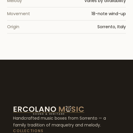
Melody
Varies by availability
Movement
18-note wind-up
Origin
Sorrento, Italy
Handcrafted music boxes from Sorrento — a
family tradition of marquetry and melody.
COLLECTIONS