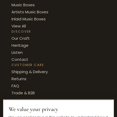
Music Boxes
Artists Music Boxes
Inlaid Music Boxes
View All
DISCOVER
Our Craft
Heritage
Listen
Contact
CUSTOMER CARE
Shipping & Delivery
Returns
FAQ
Trade & B2B
We value your privacy
© 2026 Ercolano Music · Sorrento, Italy