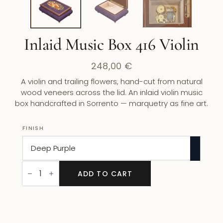
Inlaid Music Box 416 Violin
248,00
€
A violin and trailing flowers, hand-cut from natural
wood veneers across the lid. An inlaid violin music
box handcrafted in Sorrento — marquetry as fine art.
FINISH
Inlaid
Music
ADD TO CART
Box
416
Violin
quantity