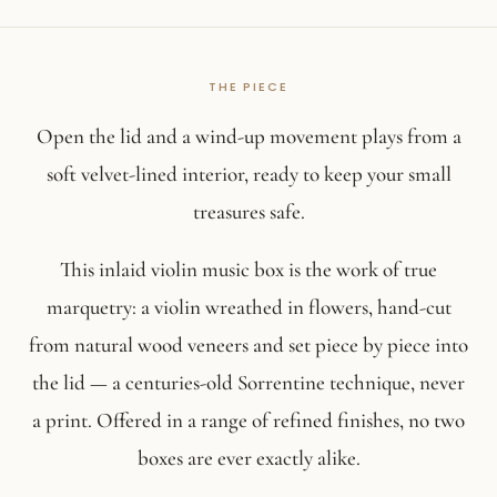
Open the lid and a wind-up movement plays from a
soft velvet-lined interior, ready to keep your small
treasures safe.
This inlaid violin music box is the work of true
marquetry: a violin wreathed in flowers, hand-cut
from natural wood veneers and set piece by piece into
the lid — a centuries-old Sorrentine technique, never
a print. Offered in a range of refined finishes, no two
boxes are ever exactly alike.