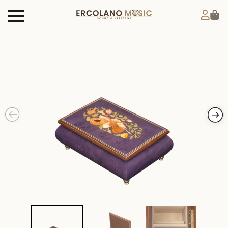
Products
search