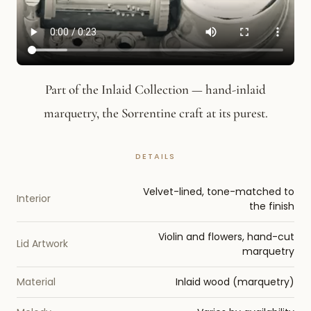
Part of the Inlaid Collection — hand-inlaid
marquetry, the Sorrentine craft at its purest.
Velvet-lined, tone-matched to
Interior
the finish
Violin and flowers, hand-cut
Lid Artwork
marquetry
Material
Inlaid wood (marquetry)